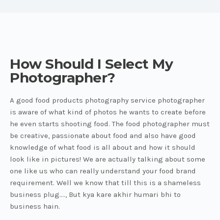
How Should I Select My
Photographer?
A good food products photography service photographer
is aware of what kind of photos he wants to create before
he even starts shooting food. The food photographer must
be creative, passionate about food and also have good
knowledge of what food is all about and how it should
look like in pictures! We are actually talking about some
one like us who can really understand your food brand
requirement. Well we know that till this is a shameless
business plug...., But kya kare akhir humari bhi to
business hain.