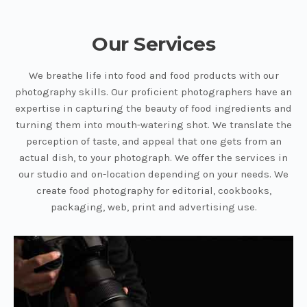
Our Services
We breathe life into food and food products with our
photography skills. Our proficient photographers have an
expertise in capturing the beauty of food ingredients and
turning them into mouth-watering shot. We translate the
perception of taste, and appeal that one gets from an
actual dish, to your photograph. We offer the services in
our studio and on-location depending on your needs. We
create food photography for editorial, cookbooks,
packaging, web, print and advertising use.