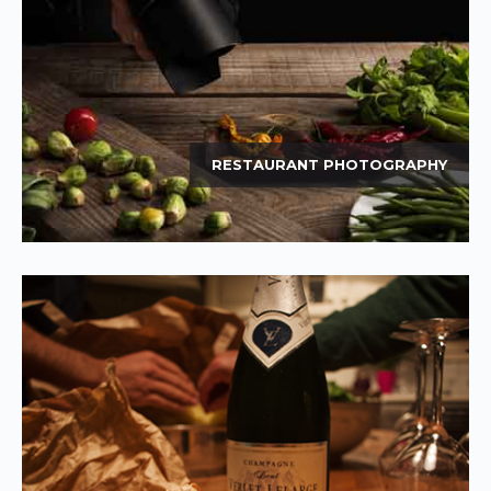
RESTAURANT PHOTOGRAPHY