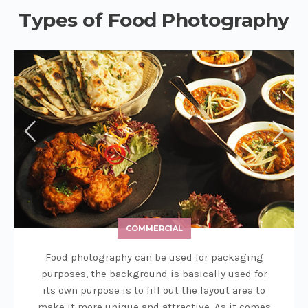
Types of Food Photography
COMMERCIAL
Food photography can be used for packaging
purposes, the background is basically used for
its own purpose is to fill out the layout area to
make it more unique and attractive. As it comes