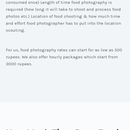
consumed once) Length of time food photography is
required (how long it will take to shoot and process food
photos etc.) Location of food shooting & how much time
and effort food photographer has to put into the location
scouting.
For us, food photography rates can start for as low as 500
rupees. We also offer hourly packages which start from
3000 rupees.