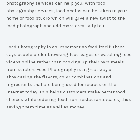
photography services can help you. With food
photography services, food photos can be taken in your
home or food studio which will give a new twist to the
food photograph and add more creativity to it.
Food Photography is as important as food itself! These
days people prefer browsing food pages or watching food
videos online rather than cooking up their own meals
from scratch. Food Photography is a great way of
showcasing the flavors, color combinations and
ingredients that are being used for recipes on the
Internet today. This helps customers make better food
choices while ordering food from restaurants/cafes, thus
saving them time as well as money.