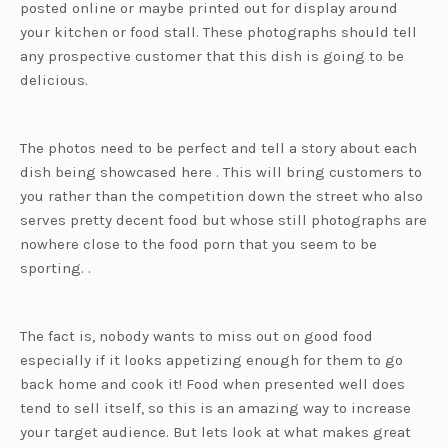
posted online or maybe printed out for display around
your kitchen or food stall. These photographs should tell
any prospective customer that this dish is going to be
delicious.
The photos need to be perfect and tell a story about each
dish being showcased here . This will bring customers to
you rather than the competition down the street who also
serves pretty decent food but whose still photographs are
nowhere close to the food porn that you seem to be
sporting. .
The fact is, nobody wants to miss out on good food
especially if it looks appetizing enough for them to go
back home and cook it! Food when presented well does
tend to sell itself, so this is an amazing way to increase
your target audience. But lets look at what makes great