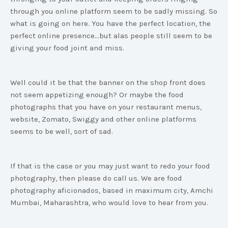
through you online platform seem to be sadly missing. So
what is going on here. You have the perfect location, the
perfect online presence...but alas people still seem to be
giving your food joint and miss.
Well could it be that the banner on the shop front does
not seem appetizing enough? Or maybe the food
photographs that you have on your restaurant menus,
website, Zomato, Swiggy and other online platforms
seems to be well, sort of sad.
If that is the case or you may just want to redo your food
photography, then please do call us. We are food
photography aficionados, based in maximum city, Amchi
Mumbai, Maharashtra, who would love to hear from you.