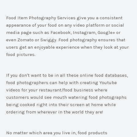
Food Item Photography Services give you a consistent
appearance of your food on any video platform or social
media page such as Facebook, Instagram, Google+ or
even Zomato or Swiggy. Food photography ensures that
users get an enjoyable experience when they look at your
food pictures.
If you don't want to be in all these online food databases,
food photographers can help with creating Youtube
videos for your restaurant/food business where
customers would see mouth watering food photographs
being cooked right into their screen at home while
ordering from wherever in the world they are!
No matter which area you live in, food products