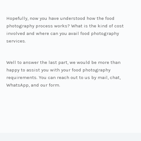
Hopefully, now you have understood how the food
photography process works? What is the kind of cost
involved and where can you avail food photography
services.
Well to answer the last part, we would be more than
happy to assist you with your food photography
requirements. You can reach out to us by mail, chat,
WhatsApp, and our form.