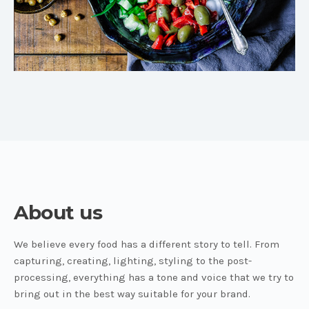
About us
We believe every food has a different story to tell. From
capturing, creating, lighting, styling to the post-
processing, everything has a tone and voice that we try to
bring out in the best way suitable for your brand.