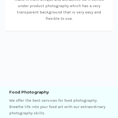
under product photography which has a very
transparent background that is very easy and
flexible to use.
Food Photography
We offer the best services for food photography.
Breathe life into your food art with our extraordinary
photography skills.