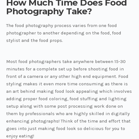
How Much Time Does Food
Photography Take?
The food photography process varies from one food
photographer to another depending on the food, food
stylist and the food props.
Most food photographers take anywhere between 15-30
minutes for a complete set up before shooting food in
front of a camera or any other high end equipment. Food
styling makes it even more time consuming as there is
an art behind making food look appealing which involves
adding proper food coloring, food stuffing and lighting
setup along with some post processing work done on
them by professionals who are highly skilled in digitally
enhancing photographs! Think of the time and effort that
goes into just making food look so delicious for you to
enjoy eating!