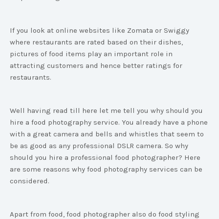
If you look at online websites like Zomata or Swiggy
where restaurants are rated based on their dishes,
pictures of food items play an important role in
attracting customers and hence better ratings for
restaurants.
Well having read till here let me tell you why should you
hire a food photography service. You already have a phone
with a great camera and bells and whistles that seem to
be as good as any professional DSLR camera. So why
should you hire a professional food photographer? Here
are some reasons why food photography services can be
considered.
Apart from food, food photographer also do food styling