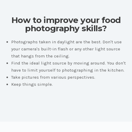
How to improve your food
photography skills?
Photographs taken in daylight are the best. Don't use
your camera's built-in flash or any other light source
that hangs from the ceiling.
Find the ideal light source by moving around. You don't
have to limit yourself to photographing in the kitchen.
Take pictures from various perspectives.
Keep things simple.