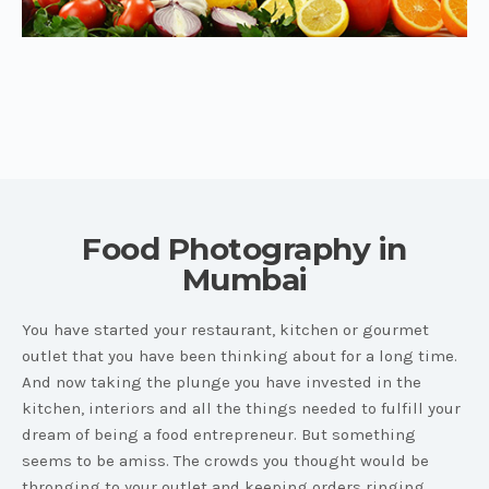
Food Photography in
Mumbai
You have started your restaurant, kitchen or gourmet
outlet that you have been thinking about for a long time.
And now taking the plunge you have invested in the
kitchen, interiors and all the things needed to fulfill your
dream of being a food entrepreneur. But something
seems to be amiss. The crowds you thought would be
thronging to your outlet and keeping orders ringing