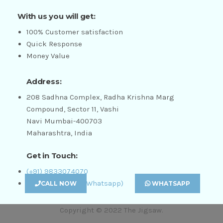
With us you will get:
100% Customer satisfaction
Quick Response
Money Value
Address:
208 Sadhna Complex, Radha Krishna Marg
Compound, Sector 11, Vashi
Navi Mumbai-400703
Maharashtra, India
Get in Touch:
(+91) 9833074070
(+91) 8655504111 (Whatsapp)
CALL NOW
WHATSAPP
Copyright © 2022 The Jigsaw.