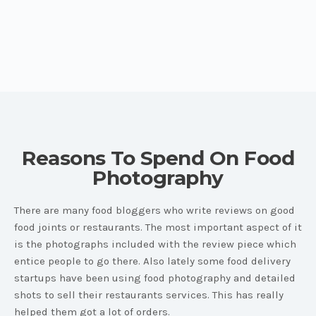
Reasons To Spend On Food
Photography
There are many food bloggers who write reviews on good
food joints or restaurants. The most important aspect of it
is the photographs included with the review piece which
entice people to go there. Also lately some food delivery
startups have been using food photography and detailed
shots to sell their restaurants services. This has really
helped them got a lot of orders.