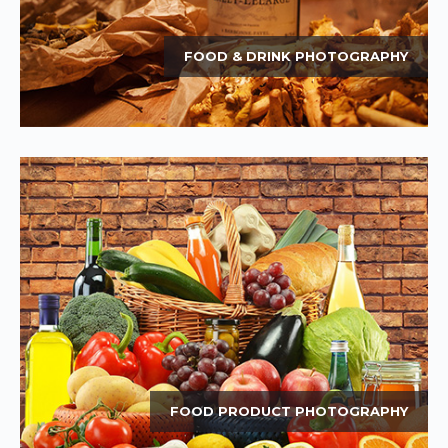
FOOD & DRINK PHOTOGRAPHY
FOOD PRODUCT PHOTOGRAPHY