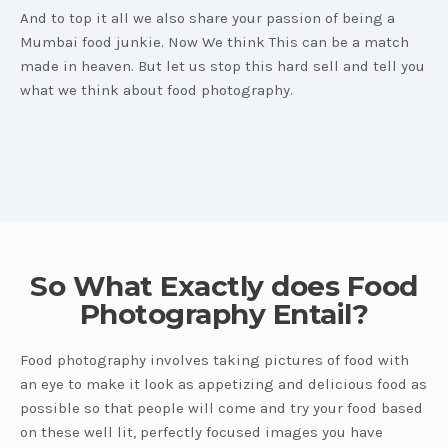
And to top it all we also share your passion of being a
Mumbai food junkie. Now We think This can be a match
made in heaven. But let us stop this hard sell and tell you
what we think about food photography.
So What Exactly does Food
Photography Entail?
Food photography involves taking pictures of food with
an eye to make it look as appetizing and delicious food as
possible so that people will come and try your food based
on these well lit, perfectly focused images you have