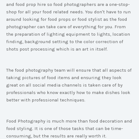
and food prop hire so food photographers are a one-stop-
shop for all your food related needs. You don't have to run
around looking for food props or food stylist as the food
photographer can take care of everything for you. From
the preparation of lighting equipment to lights, location
finding, background setting to the color correction of
shots post processing which is an art in itself.
The food photography team will ensure that all aspects of
taking pictures of food items and ensuring they look
great on all social media channels is taken care of by
professionals who know exactly how to make dishes look
better with professional techniques.
Food Photography is much more than food decoration and
food styling. It is one of those tasks that can be time-
consuming, but the results are really worth it.