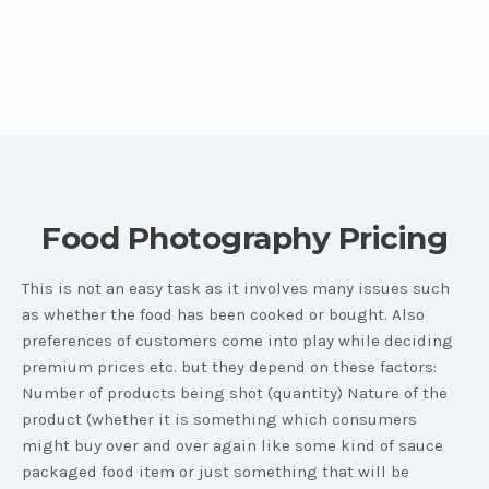
Food Photography Pricing
This is not an easy task as it involves many issues such
as whether the food has been cooked or bought. Also
preferences of customers come into play while deciding
premium prices etc. but they depend on these factors:
Number of products being shot (quantity) Nature of the
product (whether it is something which consumers
might buy over and over again like some kind of sauce
packaged food item or just something that will be