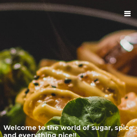
Welcome to the world of sugar, spice
and everything nice!!