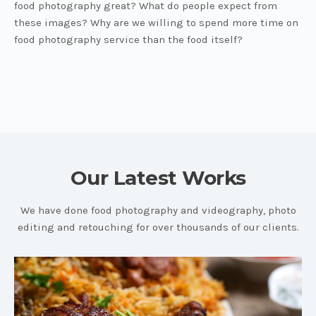
food photography great? What do people expect from
these images? Why are we willing to spend more time on
food photography service than the food itself?
Our Latest Works
We have done food photography and videography, photo
editing and retouching for over thousands of our clients.